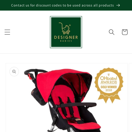
Skip to
Contact us for discount codes to be used across all products
content
Cart
Skip to
product
information