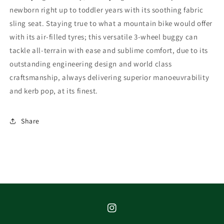
newborn right up to toddler years with its soothing fabric
sling seat. Staying true to what a mountain bike would offer
with its air-filled tyres; this versatile 3-wheel buggy can
tackle all-terrain with ease and sublime comfort, due to its
outstanding engineering design and world class
craftsmanship, always delivering superior manoeuvrability
and kerb pop, at its finest.
Share
Instagram