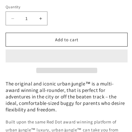
Quantity
Decrease
Increase
quantity
quantity
for
for
Mountain
Mountain
Add to cart
Buggy
Buggy
Urban
Urban
Jungle
Jungle
The original and iconic urban jungle™ is a multi-
award winning all-rounder, that is perfect for
adventures in the city or off the beaten track – the
ideal, comfortable-sized buggy for parents who desire
flexibility and freedom.
Built upon the same Red Dot award winning platform of
urban jungle™ luxury, urban jungle™ can take you from