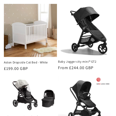
price
price
Baby Jogger city mini® GT2
Aston Dropside Cot Bed - White
Regular
From £244.00 GBP
Regular
£199.00 GBP
price
price