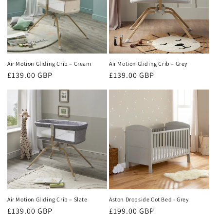
t
i
o
n
Air Motion Gliding Crib – Cream
Air Motion Gliding Crib – Grey
Regular
£139.00 GBP
Regular
£139.00 GBP
:
price
price
Air Motion Gliding Crib – Slate
Aston Dropside Cot Bed - Grey
Regular
£139.00 GBP
Regular
£199.00 GBP