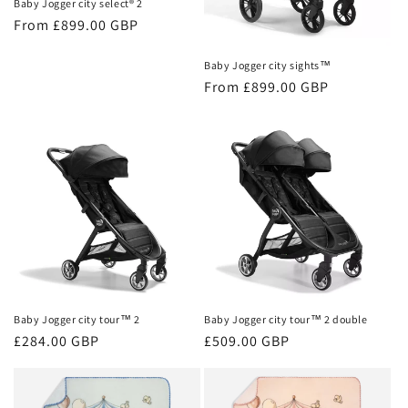
Baby Jogger city select® 2
Regular
From £899.00 GBP
price
Baby Jogger city sights™
Regular
From £899.00 GBP
price
Baby Jogger city tour™ 2
Baby Jogger city tour™ 2 double
Regular
£284.00 GBP
Regular
£509.00 GBP
price
price