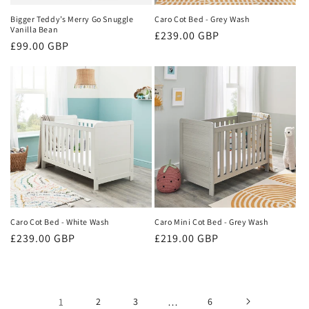
Bigger Teddy’s Merry Go Snuggle
Caro Cot Bed - Grey Wash
Vanilla Bean
Regular
£239.00 GBP
Regular
£99.00 GBP
price
price
Caro Cot Bed - White Wash
Caro Mini Cot Bed - Grey Wash
Regular
£239.00 GBP
Regular
£219.00 GBP
price
price
1
2
3
…
6