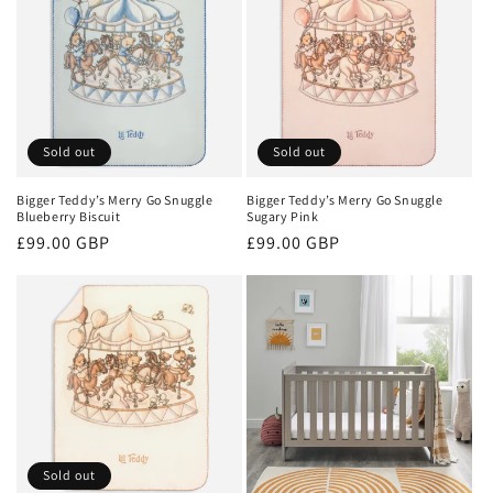
Sold out
Sold out
Bigger Teddy’s Merry Go Snuggle
Bigger Teddy’s Merry Go Snuggle
Blueberry Biscuit
Sugary Pink
Regular
£99.00 GBP
Regular
£99.00 GBP
price
price
Sold out